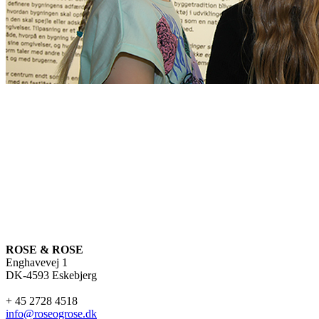
ROSE & ROSE
Enghavevej 1
DK-4593 Eskebjerg
+ 45 2728 4518
info@roseogrose.dk