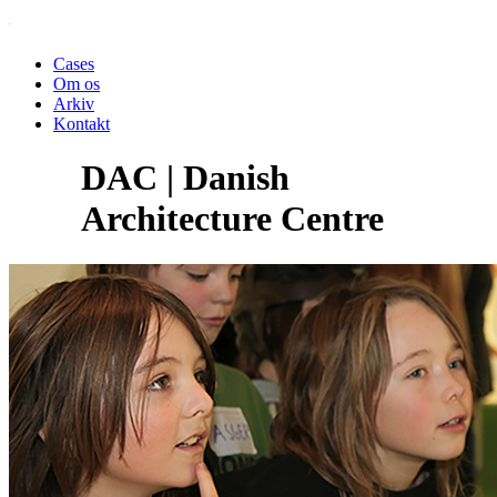
Cases
Om os
Arkiv
Kontakt
DAC | Danish
Architecture Centre