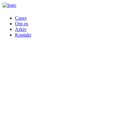
Cases
Om os
Arkiv
Kontakt