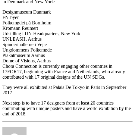
in Denmark and New York:
Designmuseum Danmark
FN-byen
Folkemødet på Bornholm
Kromann Reumert
Udstilling i UN Headquarters, New York
UNLEASH, Aarhus
Spinderihallerne i Vejle
Ungdommens Folkemøde
Plakatmuseum Aarhus
Dome of Visions, Aarhus
Chora Connection is currently engaging other countries in
17FOR17, beginning with France and Netherlands, who already
contributed with 17 original designs of the UN SDGs.
They were all exhibited at Palais De Tokyo in Paris in September
2017.
Next step is to have 17 designers from at least 20 countries
contributing with unique posters and have a world exhibition by the
end of 2018.