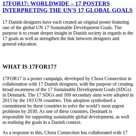
17FOR17: WORLDWIDE – 17 POSTERS
INTERPRETING THE UN'S 17 GLOBAL GOALS
17 Danish designers have each created an original poster featuring
one of the global UN 17 Sustainable Development Goals. The
purpose is to create deeper insight in Danish society in regards to the
17 goals as well as strengthen the link between designers and
general education.
WHAT IS 17FOR17?
17FOR17 is a poster campaign, developed by Chora Connection in
collaboration with 17 Danish designers, with the purpose of creating
broad awareness of the 17 Sustainable Development Goals (SDGs)
in Denmark. The 17 SDGs and 169 secondary aims were adopted in
2015 by the 193 UN countries. This adoption symbolised a
commitment by these countries to solve the world’s most urgent
problems by 2030. As one of these countries, Denmark is
responsible for supporting sustainable global development, as well
as realising the goals in a Danish context.
As a response to this, Chora Connection has collaborated with 17