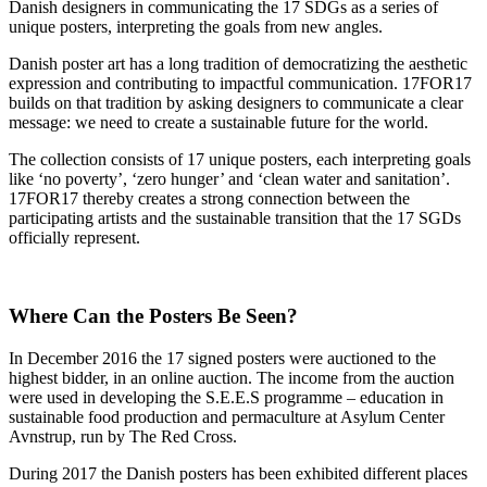
Danish designers in communicating the 17 SDGs as a series of
unique posters, interpreting the goals from new angles.
Danish poster art has a long tradition of democratizing the aesthetic
expression and contributing to impactful communication. 17FOR17
builds on that tradition by asking designers to communicate a clear
message: we need to create a sustainable future for the world.
The collection consists of 17 unique posters, each interpreting goals
like ‘no poverty’, ‘zero hunger’ and ‘clean water and sanitation’.
17FOR17 thereby creates a strong connection between the
participating artists and the sustainable transition that the 17 SGDs
officially represent.
Where Can the Posters Be Seen?
In December 2016 the 17 signed posters were auctioned to the
highest bidder, in an online auction. The income from the auction
were used in developing the S.E.E.S programme – education in
sustainable food production and permaculture at Asylum Center
Avnstrup, run by The Red Cross.
During 2017 the Danish posters has been exhibited different places